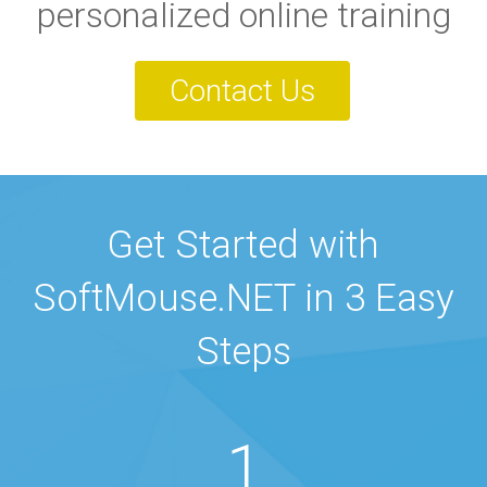
personalized online training
Contact Us
Get Started with
SoftMouse.NET in 3 Easy
Steps
1