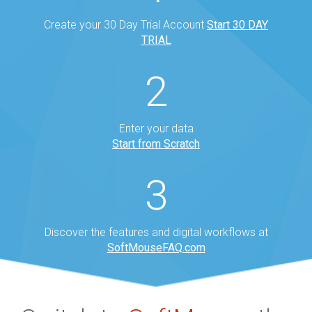
Create your 30 Day Trial Account
Start 30 DAY
TRIAL
2
Enter your data
Start from Scratch
3
Discover the features and digital workflows at
SoftMouseFAQ.com