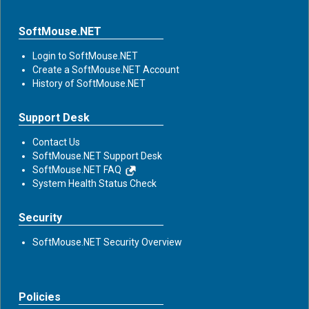
SoftMouse.NET
Login to SoftMouse.NET
Create a SoftMouse.NET Account
History of SoftMouse.NET
Support Desk
Contact Us
SoftMouse.NET Support Desk
SoftMouse.NET FAQ
System Health Status Check
Security
SoftMouse.NET Security Overview
Policies