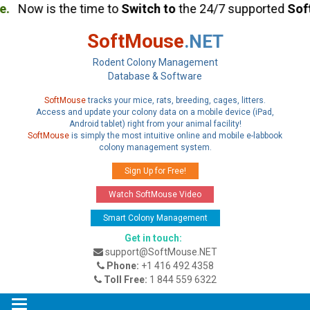
.
Now is the time to
Switch
to
the 24/7 supported
Soft
SoftMouse
.NET
Rodent Colony Management
Database & Software
SoftMouse
tracks your mice, rats, breeding, cages, litters.
Access and update your colony data on a mobile device (iPad,
Android tablet) right from your animal facility!
SoftMouse
is simply the most intuitive online and mobile e-labbook
colony management system.
Sign Up for Free!
Watch SoftMouse Video
Smart Colony Management
Get in touch:
support@SoftMouse.NET
Phone:
+1 416 492 4358
Toll Free:
1 844 559 6322
Toggle