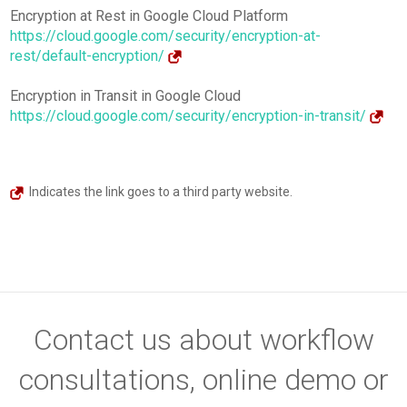
Encryption at Rest in Google Cloud Platform
https://cloud.google.com/security/encryption-at-
rest/default-encryption/
Encryption in Transit in Google Cloud
https://cloud.google.com/security/encryption-in-transit/
Indicates the link goes to a third party website.
Contact us about workflow
consultations, online demo or