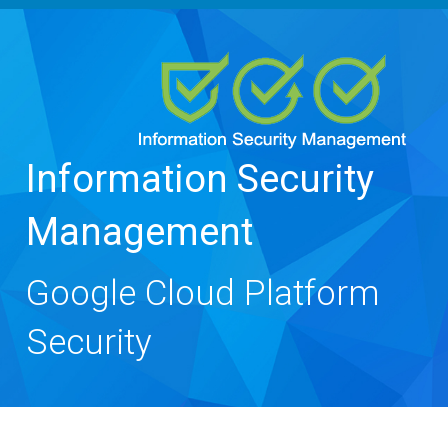
navigation
Information Security
Management
Google Cloud Platform
Security