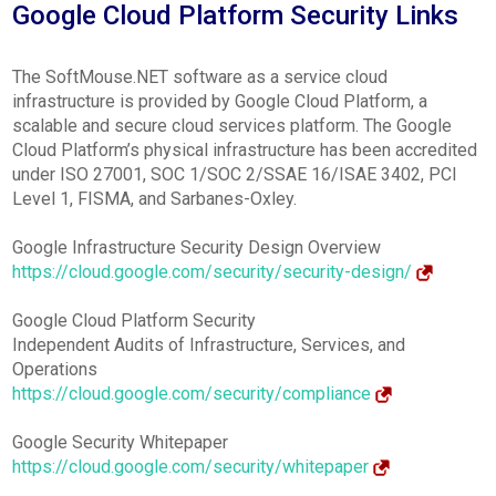
Google Cloud Platform Security Links
The SoftMouse.NET software as a service cloud
infrastructure is provided by Google Cloud Platform, a
scalable and secure cloud services platform. The Google
Cloud Platform’s physical infrastructure has been accredited
under ISO 27001, SOC 1/SOC 2/SSAE 16/ISAE 3402, PCI
Level 1, FISMA, and Sarbanes-Oxley.
Google Infrastructure Security Design Overview
https://cloud.google.com/security/security-design/
Google Cloud Platform Security
Independent Audits of Infrastructure, Services, and
Operations
https://cloud.google.com/security/compliance
Google Security Whitepaper
https://cloud.google.com/security/whitepaper