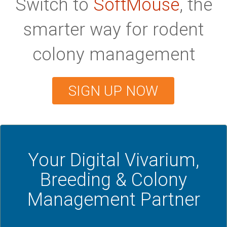
Switch to
SoftMouse
, the
smarter way for rodent
colony management
SIGN UP NOW
Your Digital Vivarium,
Breeding & Colony
Management Partner