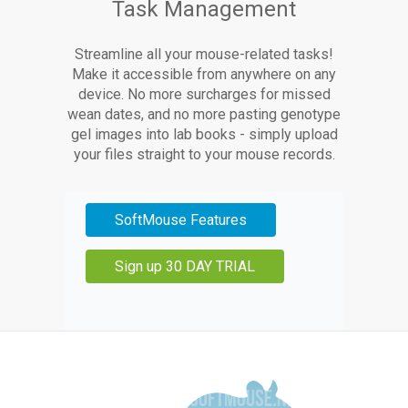
Task Management
Streamline all your mouse-related tasks!
Make it accessible from anywhere on any
device. No more surcharges for missed
wean dates, and no more pasting genotype
gel images into lab books - simply upload
your files straight to your mouse records.
SoftMouse Features
Sign up 30 DAY TRIAL