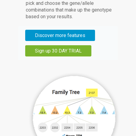
pick and choose the gene/allele
combinations that make up the genotype
based on your results.
Discover more features
Sign up 30 DAY TRIAL