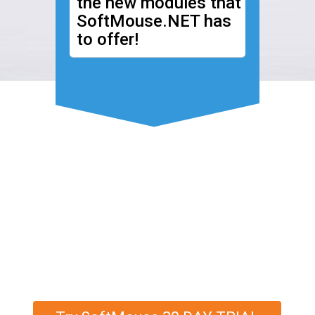
the new modules that
SoftMouse.NET has
to offer!
Discover More
SoftMouse.NET's
Family Tree has a new
look!
Contact us
for more information.