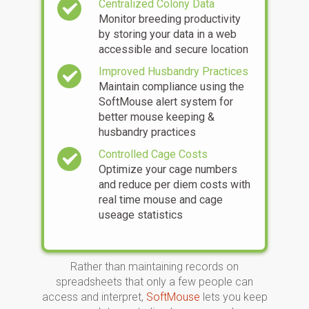
Centralized Colony Data
Monitor breeding productivity
by storing your data in a web
accessible and secure location
Improved Husbandry Practices
Maintain compliance using the
SoftMouse alert system for
better mouse keeping &
husbandry practices
Controlled Cage Costs
Optimize your cage numbers
and reduce per diem costs with
real time mouse and cage
useage statistics
Rather than maintaining records on
spreadsheets that only a few people can
access and interpret,
SoftMouse
lets you keep