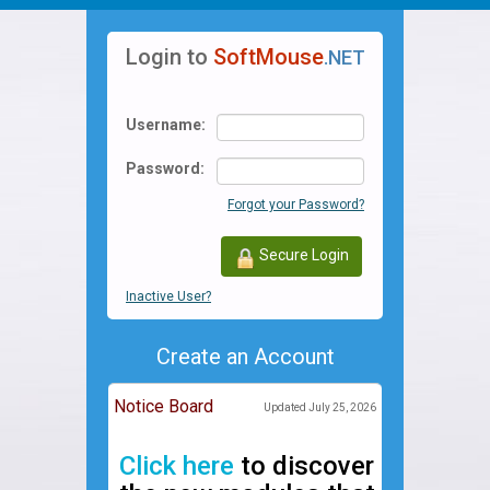
navigation
Login to
SoftMouse
.NET
Username:
Password:
Forgot your Password?
Secure Login
Inactive User?
Create an Account
Notice Board
Updated July 25, 2026
Click here
to discover