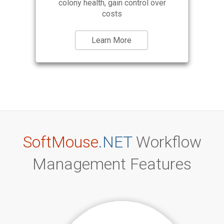
colony health, gain control over
costs
Learn More
SoftMouse
.NET
Workflow
Management Features