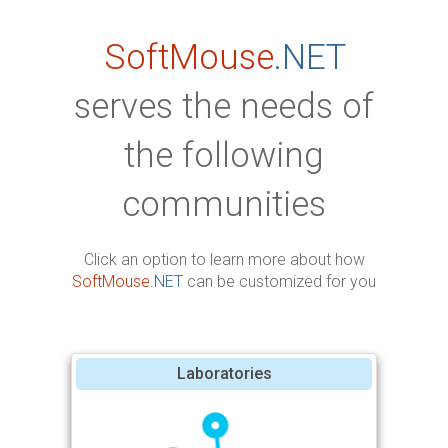
SoftMouse
.NET
serves the needs of
the following
communities
Click an option to learn more about how
SoftMouse
.NET
can be customized for you
Laboratories