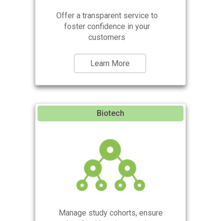
Offer a transparent service to
foster confidence in your
customers
Learn More
Biotech
Manage study cohorts, ensure