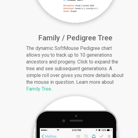
Family / Pedigree Tree
The dynamic SoftMouse Pedigree chart
allows you to track up to 10 generations
ancestors and progeny. Click to expand the
tree and see subsequent generations. A
simple roll over gives you more details about
the mouse in question. Learn more about
Family Tree
.