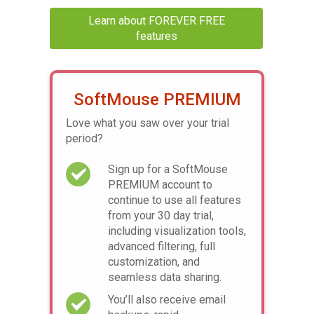
Learn about FOREVER FREE
features
SoftMouse PREMIUM
Love what you saw over your trial
period?
Sign up for a SoftMouse
PREMIUM account to
continue to use all features
from your 30 day trial,
including visualization tools,
advanced filtering, full
customization, and
seamless data sharing.
You’ll also receive email