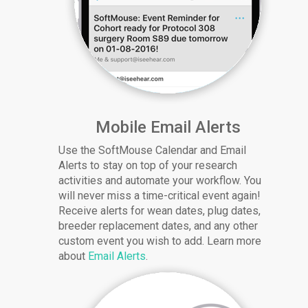
Mobile Email Alerts
Use the SoftMouse Calendar and Email
Alerts to stay on top of your research
activities and automate your workflow. You
will never miss a time-critical event again!
Receive alerts for wean dates, plug dates,
breeder replacement dates, and any other
custom event you wish to add. Learn more
about
Email Alerts
.