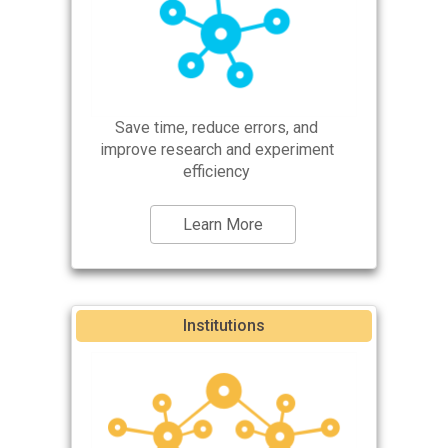
Save time, reduce errors, and
improve research and experiment
efficiency
Learn More
Institutions