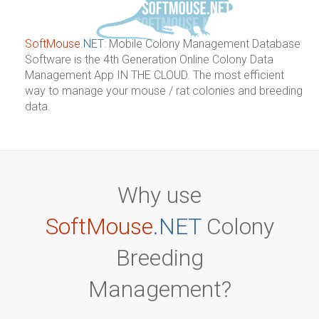
SoftMouse
.NET
:
Mobile Colony Management Database
Software is the 4th Generation Online Colony Data
Management App IN THE CLOUD. The most efficient
way to manage your mouse / rat colonies and breeding
data.
Why use
SoftMouse
.NET
Colony
Breeding
Management?