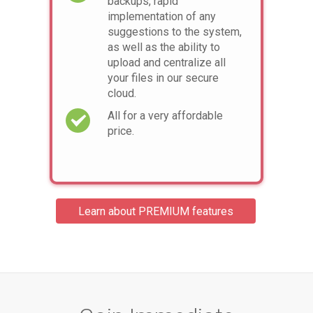
backups, rapid
implementation of any
suggestions to the system,
as well as the ability to
upload and centralize all
your files in our secure
cloud.
All for a very affordable
price.
Learn about PREMIUM features