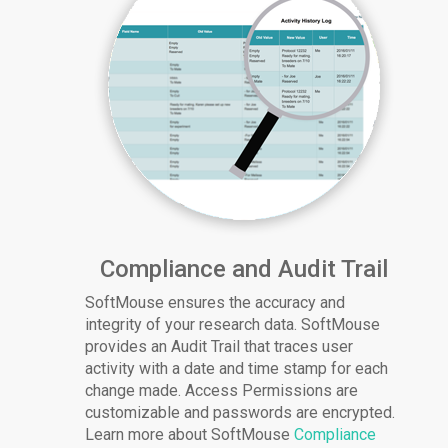
Compliance and Audit Trail
SoftMouse ensures the accuracy and
integrity of your research data. SoftMouse
provides an Audit Trail that traces user
activity with a date and time stamp for each
change made. Access Permissions are
customizable and passwords are encrypted.
Learn more about SoftMouse
Compliance