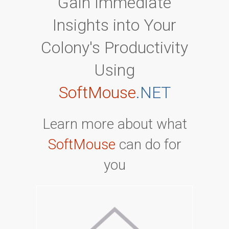
Gain Immediate
Insights into Your
Colony's Productivity
Using
SoftMouse
.NET
Learn more about what
SoftMouse
can do for
you