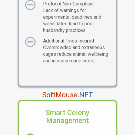
Protocol Non-Compliant
Lack of warnings for
experimental deadlines and
wean dates lead to poor
husbandry practices
Additional Fines Incured
Overcrowded and extraneous
cages reduce animal wellbeing
and increase cage costs
SoftMouse
.NET
Smart Colony
Management