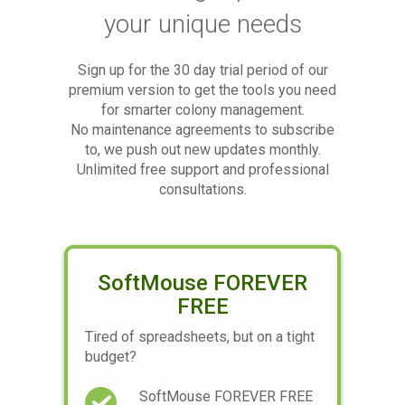
your unique needs
Sign up for the 30 day trial period of our
premium version to get the tools you need
for smarter colony management.
No maintenance agreements to subscribe
to, we push out new updates monthly.
Unlimited free support and professional
consultations.
SoftMouse FOREVER
FREE
Tired of spreadsheets, but on a tight
budget?
SoftMouse FOREVER FREE