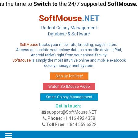
he time to
Switch
to
the 24/7 supported
SoftMouse.NE
SoftMouse
.NET
Rodent Colony Management
Database & Software
SoftMouse
tracks your mice, rats, breeding, cages, litters.
Access and update your colony data on a mobile device (iPad,
Android tablet) right from your animal facility!
SoftMouse
is simply the most intuitive online and mobile e-labbook
colony management system.
Sign Up for Free!
Watch SoftMouse Video
Smart Colony Management
Get in touch:
support@SoftMouse.NET
Phone:
+1 416 492 4358
Toll Free:
1 844 559 6322
Toggle