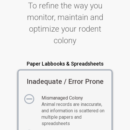
To refine the way you
monitor, maintain and
optimize your rodent
colony
Paper Labbooks & Spreadsheets
Inadequate / Error Prone
Mismanaged Colony
Animal records are inaccurate,
and information is scattered on
multiple papers and
spreadsheets