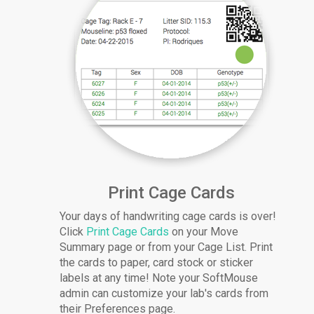
Print Cage Cards
Your days of handwriting cage cards is over!
Click
Print Cage Cards
on your Move
Summary page or from your Cage List. Print
the cards to paper, card stock or sticker
labels at any time! Note your SoftMouse
admin can customize your lab's cards from
their Preferences page.