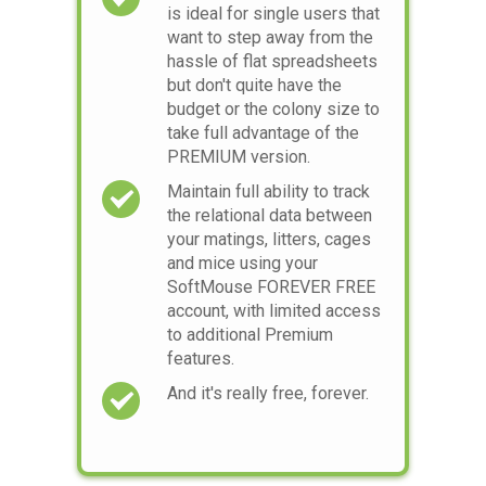
is ideal for single users that
want to step away from the
hassle of flat spreadsheets
but don't quite have the
budget or the colony size to
take full advantage of the
PREMIUM version.
Maintain full ability to track
the relational data between
your matings, litters, cages
and mice using your
SoftMouse FOREVER FREE
account, with limited access
to additional Premium
features.
And it's really free, forever.