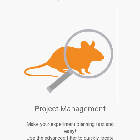
Project Management
Make your experiment planning fast and
easy!
Use the advanced filter to quickly locate