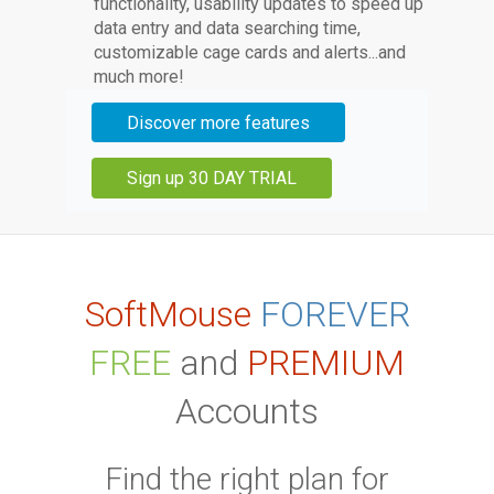
functionality, usability updates to speed up
data entry and data searching time,
customizable cage cards and alerts...and
much more!
Discover more features
Sign up 30 DAY TRIAL
SoftMouse
FOREVER
FREE
and
PREMIUM
Accounts
Find the right plan for