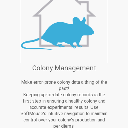
Colony Management
Make error-prone colony data a thing of the
past!
Keeping up-to-date colony records is the
first step in ensuring a healthy colony and
accurate experimental results. Use
SoftMouse's intuitive navigation to maintain
control over your colony's production and
per diems.