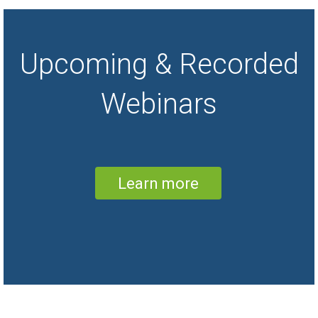
SoftMouse.NET online mouse colony
management system web-based solution
via the Internet. Use the mouse colony
database software data import tool and
Upcoming & Recorded
data export tool to transfer your data from
a spreadsheet or excel into SoftMouse.
Your data, in the leading brand SoftMouse
Webinars
DB app, is accessible anytime anywhere
from any laptop or mobile android, iPad,
surface tablet / smart phone. SoftMouse
mouse colony management features
include mouse husbandry and breeding
management for wild type, transgenic or
knockout mouse colonies, task
management, research projects, easy
Learn more
genotyping (simple and complex
gentoypes), search and filters, alerts,
reminders, weaning, cage card, pedigree
chart, lineage.