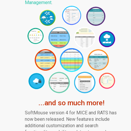
Management
.
...and so much more!
SoftMouse version 4 for MICE and RATS has
now been released. New features include
additional customization and search