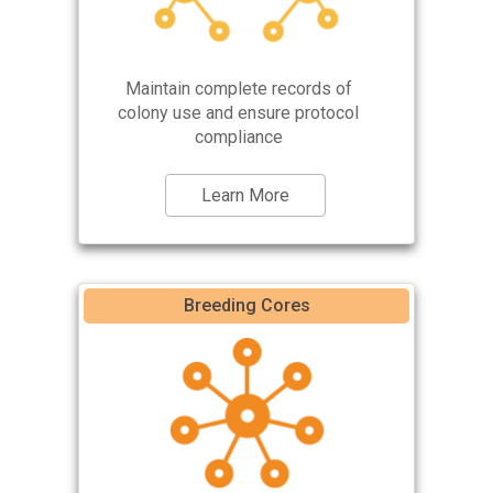
Maintain complete records of
colony use and ensure protocol
compliance
Learn More
Breeding Cores