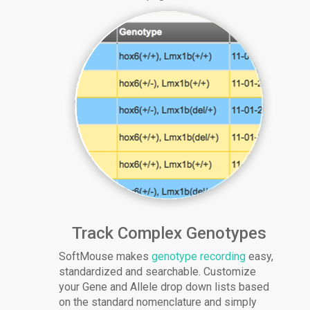
Track Complex Genotypes
SoftMouse makes
genotype recording
easy,
standardized and searchable. Customize
your Gene and Allele drop down lists based
on the standard nomenclature and simply