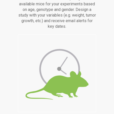
available mice for your experiments based
on age, genotype and gender. Design a
study with your variables (e.g. weight, tumor
growth, etc.) and receive email alerts for
key dates.